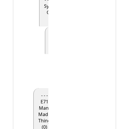
Symbolic
Object
(0)
- - - - - E41
Appellation
(0)
- - - - - -
E42
Identifier
(1)
- - -
E71
Man-
Made
Thing
(0)