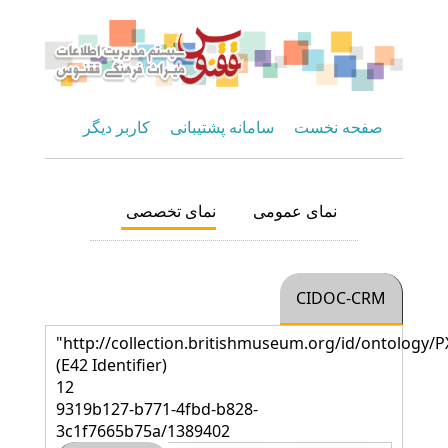
کاربر دیگر
سامانه پشتیبانی
صفحه نخست
نمای تخصصی
نمای عمومی
CIDOC-CRM
"http://collection.britishmuseum.org/id/ontology/P
(E42 Identifier)
12
9319b127-b771-4fbd-b828-
3c1f7665b75a/1389402