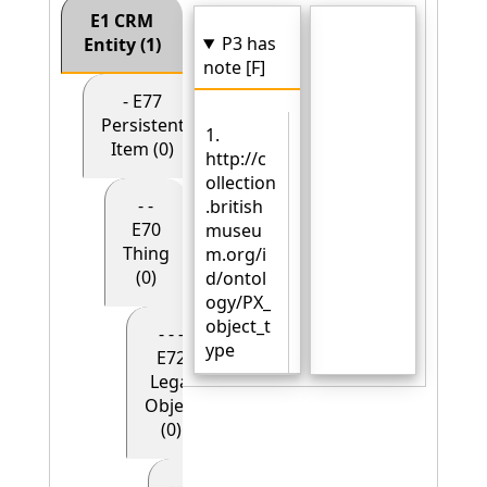
E1 CRM
P3 has
Entity (1)
note [F]
- E77
Persistent
1.
Item (0)
http://c
ollection
- -
.british
E70
museu
Thing
m.org/i
(0)
d/ontol
ogy/PX_
object_t
- - -
ype
E72
Legal
Object
(0)
- - - - E90